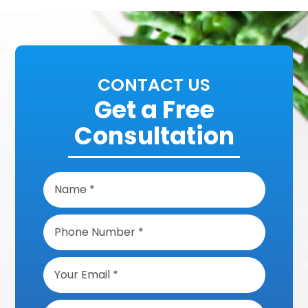
CONTACT US
Get a Free
Consultation