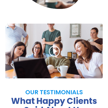
OUR TESTIMONIALS
What Happy Clients