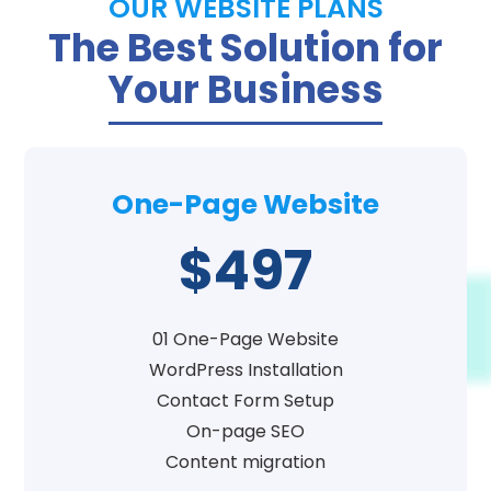
OUR WEBSITE PLANS
The Best Solution for
Your Business
One-Page Website
$497
01 One-Page Website
WordPress Installation
Contact Form Setup
On-page SEO
Content migration