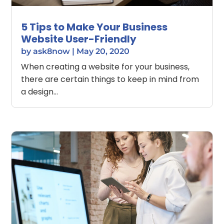
5 Tips to Make Your Business
Website User-Friendly
by
ask8now
|
May 20, 2020
When creating a website for your business,
there are certain things to keep in mind from
a design...