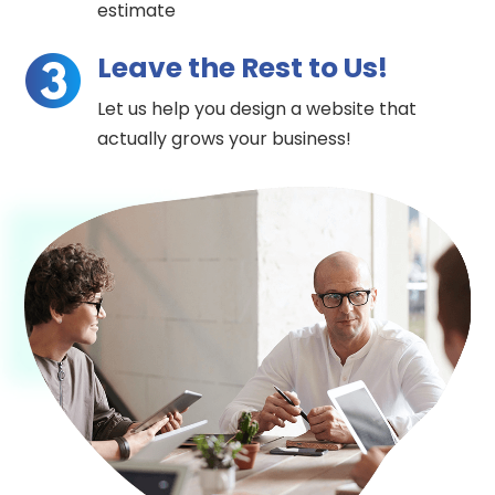
estimate
Leave the Rest to Us!
Let us help you design a website that
actually grows your business!