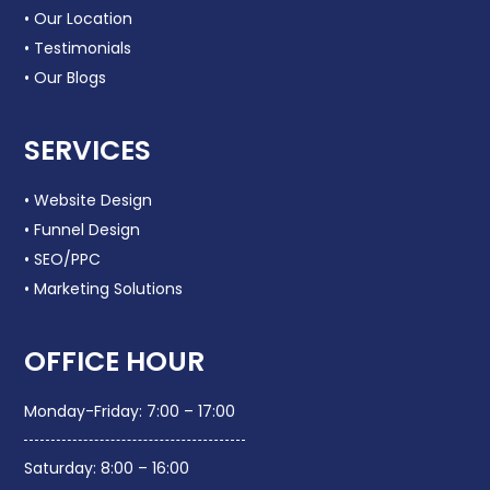
• Our Location
• Testimonials
• Our Blogs
SERVICES
• Website Design
• Funnel Design
• SEO/PPC
• Marketing Solutions
OFFICE HOUR
Monday-Friday: 7:00 – 17:00
Saturday: 8:00 – 16:00