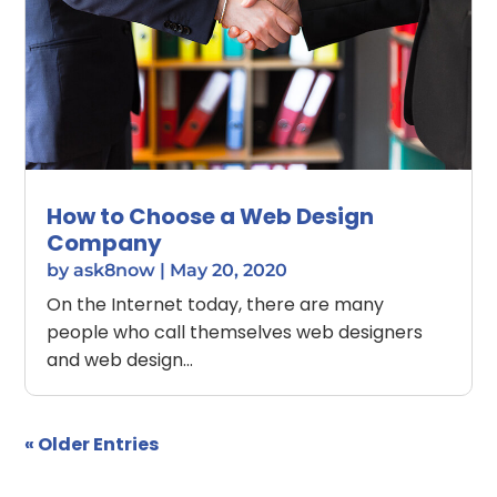
How to Choose a Web Design
Company
by
ask8now
|
May 20, 2020
On the Internet today, there are many
people who call themselves web designers
and web design...
« Older Entries