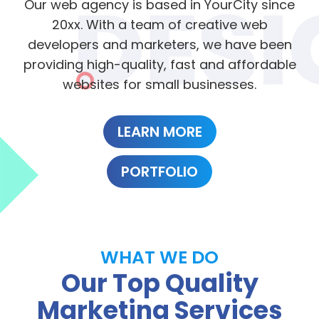
Our web agency is based in YourCity since
20xx. With a team of creative web
developers and marketers, we have been
providing high-quality, fast and affordable
websites for small businesses.
LEARN MORE
PORTFOLIO
WHAT WE DO
Our Top Quality
Marketing Services