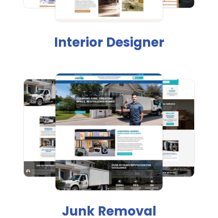
Interior Designer
Junk Removal