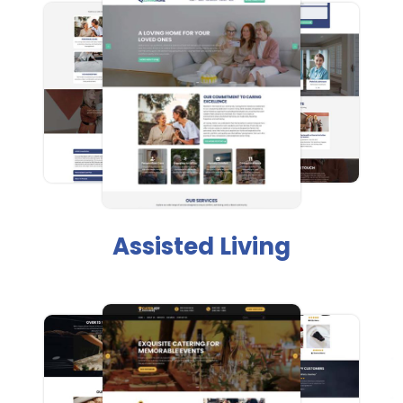
Assisted Living