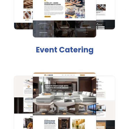
Event Catering