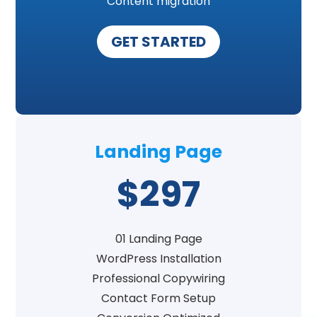
Content migration
GET STARTED
Landing Page
$297
01 Landing Page
WordPress Installation
Professional Copywiring
Contact Form Setup