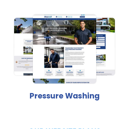
Pressure Washing