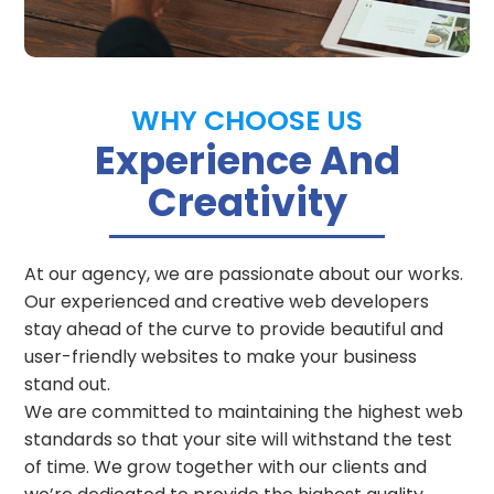
WHY CHOOSE US
Experience And
Creativity
At our agency, we are passionate about our works.
Our experienced and creative web developers
stay ahead of the curve to provide beautiful and
user-friendly websites to make your business
stand out.
We are committed to maintaining the highest web
standards so that your site will withstand the test
of time.
We grow together with our clients and