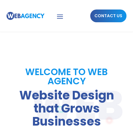
CONTACT US
WELCOME TO WEB
AGENCY
Website Design
that Grows
Businesses