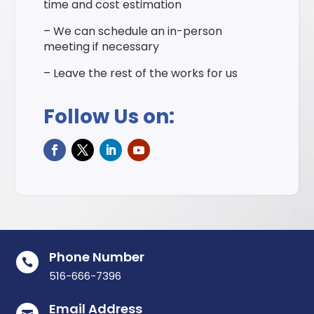
time and cost estimation
– We can schedule an in-person
meeting if necessary
– Leave the rest of the works for us
Follow Us on:
Phone Number

516-666-7396
Email Address