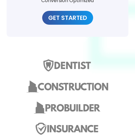
Conversion Optimized
GET STARTED