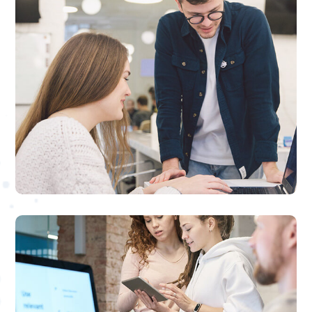

PPC Ad Management
We can manage your SEO or PPC campaigns
to deliver the best results at the lowest price
possible
