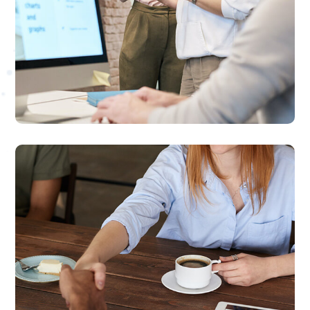
Online Video Marketing
We provide high-quality videos that help build
your brand authority and increase customer
engagements

Social Media Marketing
We provide result-oriented social marketing
solutions for small to medium sized businesses