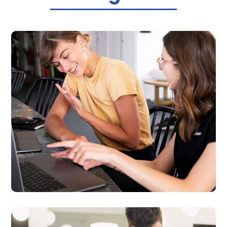

Business Website Design
We provide professional, fast and affordable
websites that matches your business’s
specific needs