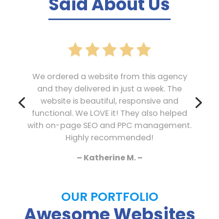
Said About Us
We ordered a website from this agency
and they delivered in just a week. The
website is beautiful, responsive and
functional. We LOVE it! They also helped
with on-page SEO and PPC management.
Highly recommended!
– Katherine M. –
OUR PORTFOLIO
Awesome Websites