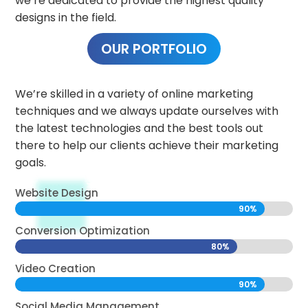
we’re dedicated to provide the highest quality
designs in the field.
OUR PORTFOLIO
We’re skilled in a variety of online marketing
techniques and we always update ourselves with
the latest technologies and the best tools out
there to help our clients achieve their marketing
goals.
Website Design
90%
90%
Conversion Optimization
80%
80%
Video Creation
90%
90%
Social Media Management