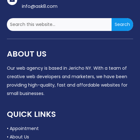

info@ask8.com
ABOUT US
Our web agency is based in
Jericho NY
. With a team of
creative web developers and marketers, we have been
providing high-quality, fast and affordable websites for
small businesses.
QUICK LINKS
• Appointment
• About Us