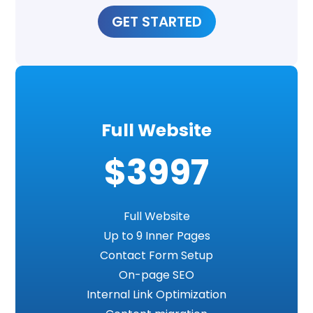
GET STARTED
Full Website
$3997
Full Website
Up to 9 Inner Pages
Contact Form Setup
On-page SEO
Internal Link Optimization