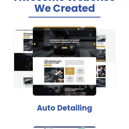
We Created
Auto Detailing