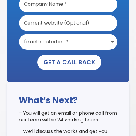
GET A CALL BACK
What’s Next?
– You will get an email or phone call from
our team within 24 working hours
– We’ll discuss the works and get you