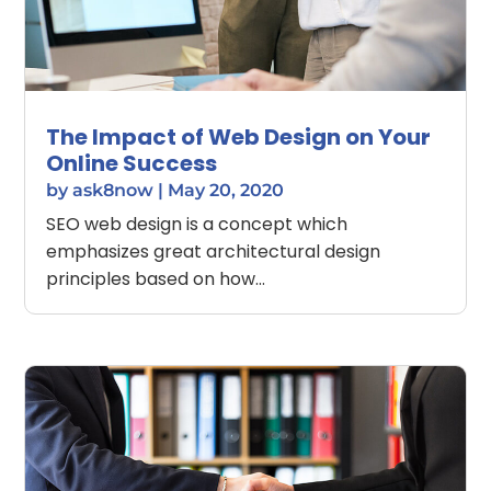
The Impact of Web Design on Your
Online Success
by
ask8now
|
May 20, 2020
SEO web design is a concept which
emphasizes great architectural design
principles based on how...