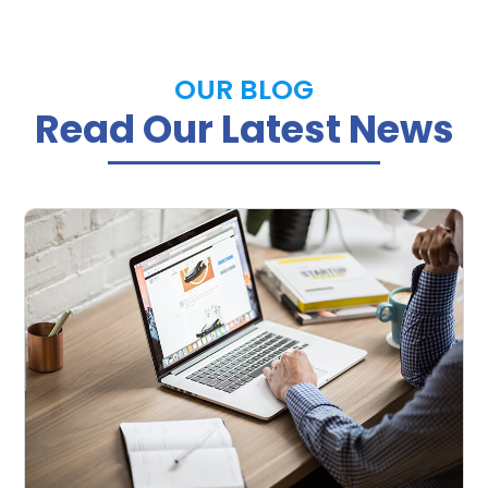
OUR BLOG
Read Our Latest News