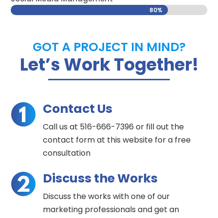
80%
80%
GOT A PROJECT IN MIND?
Let’s Work Together!
Contact Us
Call us at 516-666-7396 or fill out the
contact form at this website for a free
consultation
Discuss the Works
Discuss the works with one of our
marketing professionals and get an